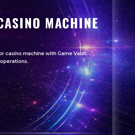
 CASINO MACHINE
 or casino machine with Game Vault.
operations.