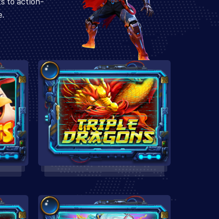
s to action-
e.