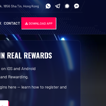
k, 1856 Sha Tin, Hong Kong
K
CONTACT
DOWNLOAD APP
IN REAL REWARDS
 on iOS and Android
 and Rewarding.
gins here — learn how to register and