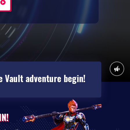
D
e Vault adventure begin!
IN!