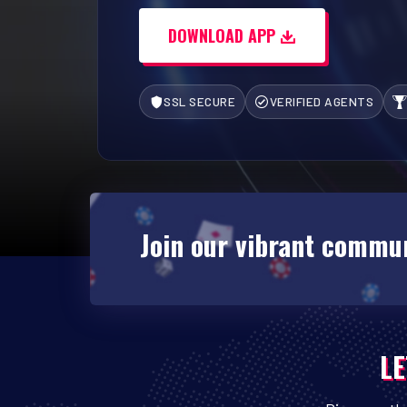
DOWNLOAD APP
SSL SECURE
VERIFIED AGENTS
Join our vibrant commun
LE