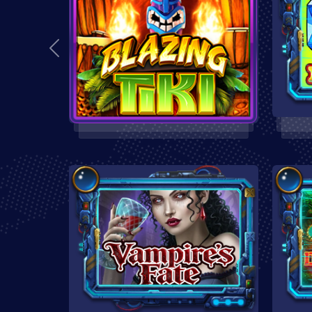
Previous