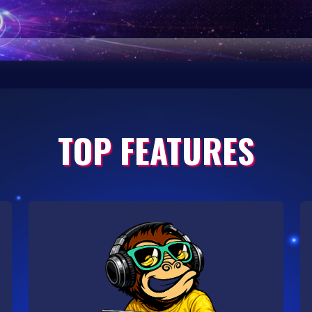
TOP FEATURES