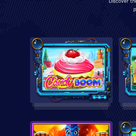
Discover th
p