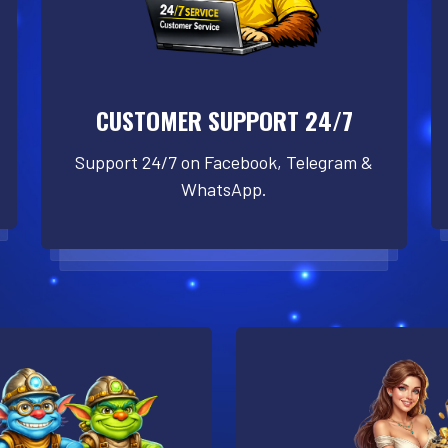
CUSTOMER SUPPORT 24/7
Support 24/7 on Facebook, Telegram &
WhatsApp.