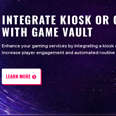
INTEGRATE KIOSK OR
WITH GAME VAULT
Enhance your gaming services by integrating a kiosk
Increase player engagement and automated routine 
LEARN MORE