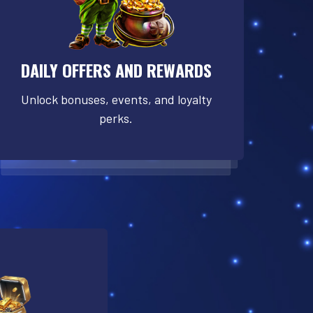
DAILY OFFERS AND REWARDS
Unlock bonuses, events, and loyalty
perks.