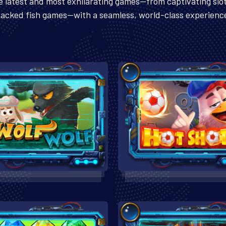
e latest and most exhilarating games—from captivating slot
acked fish games—with a seamless, world-class experienc