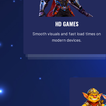
HD GAMES
Smooth visuals and fast load times on
modern devices.