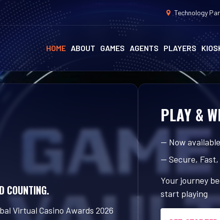
Technology Par
HOME
ABOUT
GAMES
AGENTS
PLAYERS
KIOS
PLAY & W
— Now available
— Secure, Fast,
Your journey be
D COUNTING.
start playing
bal Virtual Casino Awards 2026