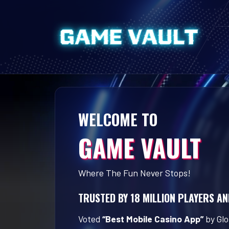
WELCOME TO
GAME VAULT
Where The Fun Never Stops!
TRUSTED BY 18 MILLION PLAYERS AN
Voted
“Best Mobile Casino App”
by Glo