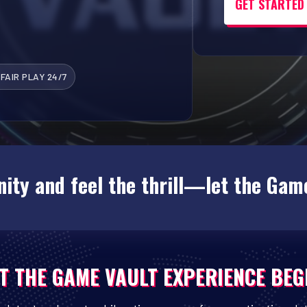
GET STARTE
FAIR PLAY 24/7
ity and feel the thrill—let the Gam
T THE GAME VAULT EXPERIENCE BEG