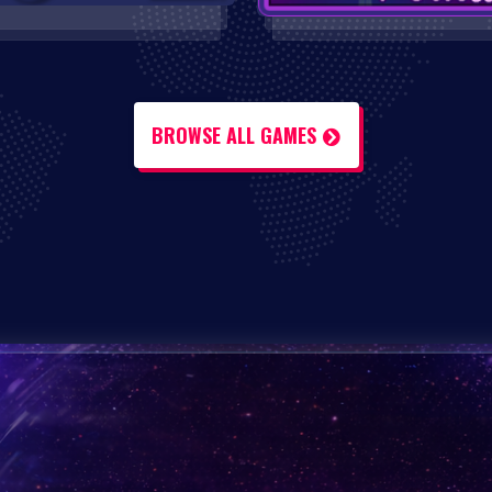
BROWSE ALL GAMES